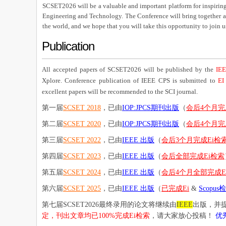
SCSET2026 will be a valuable and important platform for inspiring 
Engineering and Technology. The Conference will bring together aca
the world, and we hope that you will take this opportunity to join 
Publication
All accepted papers of SCSET2026 will be published by the
IEE
Xplore. Conference publication of IEEE CPS is submitted to
EI
excellent papers will be recommended to the SCI journal.
第一届
SCSET 2018
，已由
IOP:JPCS期刊出版
（
会后4个月完
第二届
SCSET 2020
，已由
IOP:JPCS期刊出版
（
会后4个月完
第三届
SCSET 2022
，已由
IEEE 出版
（
会后3个月完成Ei检
第四届
SCSET 2023
，已由
IEEE 出版
（
会后全部完成Ei检索
第五届
SCSET 2024
，已由
IEEE 出版
（
会后4个月全部完成E
第六届
SCSET 2025
，已由
IEEE 出版
（
已完成Ei
&
Scopus
第七届SCSET2026最终录用的论文将继续由
IEEE
出版，并提
定，刊出文章均已100%完成Ei检索
，请大家放心投稿！
优