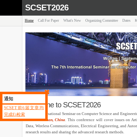
SCSET2026
Home
Call For Paper
What's New
Organizing Committee
Dates
K
通知
Welcome to SCSET2026
SCSET前6届文章均
The 7th International Seminar on Computer Science and Engineer
完成Ei检索
2026 in
Wuhan, China
. This conference will cover issues on Ar
Data, Wireless Communications, Electrical Engineering, and Automat
research results and sharing the advanced research methods.