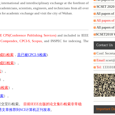
international and interdisciplinary exchange at the forefront of
SCSET 2020 W
demicians, scientists, engineers, and technicians from all over
us for academic exchange and visit the city of Wuhan.
All papers o
All papers o
All papers o
SCSET2018 Wa
E CPS(Conference Publishing Services)
and included in IEEE
 Compendex, CPCI-S, Scopus,
and INSPEC for indexing. The
Contact Us
Conf. Secreta
成Ei检索
，
且已被CPCI-S检索
).
Email:
scset
成EI检索
）。
Tel:
133101
索
）。
）。
i检索
）。
检索
）。
交至Ei检索。
目前IEEE出版的论文集Ei检索非常稳
Important D
秀文章推荐到SCI计算机正刊发表
。