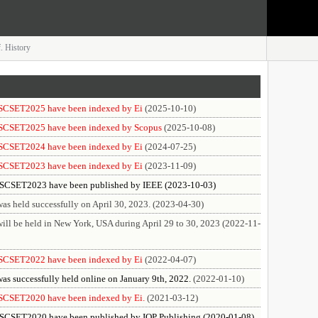
. History
f SCSET2025 have been indexed by Ei
(2025-10-10)
f SCSET2025 have been indexed by Scopus
(2025-10-08)
f SCSET2024 have been indexed by Ei
(2024-07-25)
f SCSET2023 have been indexed by Ei
(2023-11-09)
f SCSET2023 have been published by IEEE (2023-10-03)
 held successfully on April 30, 2023. (2023-04-30)
l be held in New York, USA during April 29 to 30, 2023 (2022-11-
f SCSET2022 have been indexed by Ei
(2022-04-07)
 successfully held online on January 9th, 2022.
(2022-01-10)
f SCSET2020 have been indexed by Ei.
(2021-03-12)
f SCSET2020 have been published by IOP Publishing (2020-01-08)