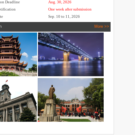
ion Deadline
Aug. 30, 2026
tification
One week after submission
te
Sep. 10 to 11, 2026
n
More >>