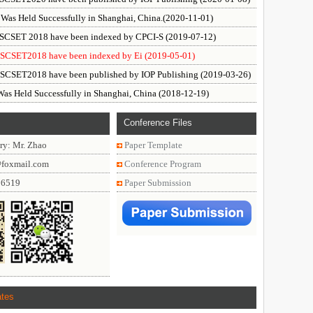
as Held Successfully in Shanghai, China.(2020-11-01)
f SCSET 2018 have been indexed by CPCI-S (2019-07-12)
f SCSET2018 have been indexed by Ei (2019-05-01)
f SCSET2018 have been published by IOP Publishing (2019-03-26)
s Held Successfully in Shanghai, China (2018-12-19)
Conference Files
ry: Mr. Zhao
Paper Template
@foxmail.com
Conference Program
86519
Paper Submission
ates