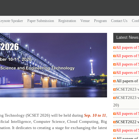
eynote Speaker
Paper Submission
Registration
Venue
Program
Contact Us
Conf
Latest
News
All papers o
All papers o
All papers o
All papers o
All papers o
SCSET2023 was
SCSET2023 wil
20)
All papers o
ing Technology (SCSET 2026) will be held during
Sep. 10 to 11
,
tificial Intelligence, Computer Science, Cloud Computing, Big
SCSET2022 was
ion. It dedicates to creating a stage for exchanging the latest
All papers o
All papers o