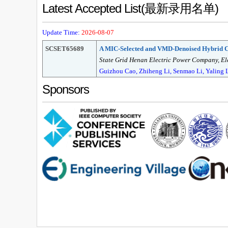
Latest Accepted List(最新录用名单)
Update Time:
2026-08-07
SCSET65689
A MIC-Selected and VMD-Denoised Hybri
State Grid Henan Electric Power Company, Ele
Guizhou Cao, Zhiheng Li, Senmao Li, Yaling 
Sponsors