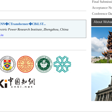
Final Submiss
Acceptance No
Conference Da
About Wuha
d CNN�CTransformer�CBiLST...
ctric Power Research Institute, Zhengzhou, China
Liu